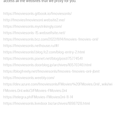
access all the websites that we proxy for you.
https://fmoviesonls.gitbook.io/fmoviesonls/
http://fmoviesfmoviesonl.website2.me/
https://fmoviesonls.mystrikingly.com/
https://fmoviesonls-15.webselfsite.net/
https://fmoviesonls.bcz.com/2022/11/14/fmovies-fmovies-onl/
https://fmoviesonls.nethouse.ru/#/
https://fmoviesonls1.blog.fc2.com/blog-entry-2.html
https://fmoviesonls.pixnet.net/blog/post/75774541
https://fmoviesonls.doorblog.jp/archives/16570340.html
https://blogfreely.net/fmoviesonls/fmovies-fmovies-onl-jbmt
https://fmoviesonls.weebly.com/
https://dev.azure.com/fmoviesonls/FMovies%20FMovies.Onl/_wiki/wik
FMovies.Onl.wiki/3/FMovies-FMovies.Onl
​https://telegra.ph/FMovies-FMoviesOnl-11-14
​https://fmoviesonls.livedoor.biz/archives/18987128.html