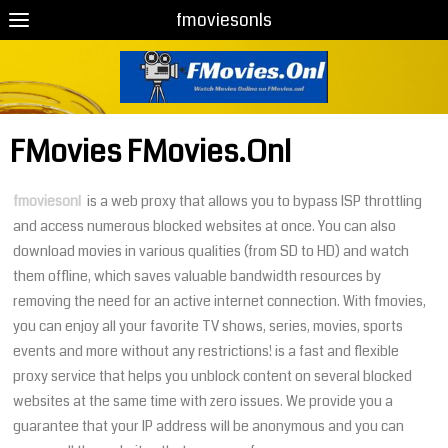
fmoviesonls
FMovies FMovies.Onl
fmoviesonl
is a web proxy that allows you to bypass ISP throttling
and access numerous blocked websites at once. You can also
download movies in various qualities (from SD to HD) and watch
them offline, which saves valuable bandwidth resources by
removing the need for an active internet connection. With fmovies,
you can enjoy all your favorite TV shows, series, movies, sports
events and more without any restrictions! is a fast and flexible
proxy service that helps you unblock content on several blocked
websites at the same time with zero issues. We provide you a
guarantee that your IP address will be anonymous and you can