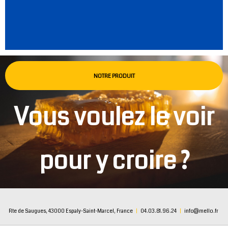
NOTRE PRODUIT
Vous voulez le voir
pour y croire ?
Rte de Saugues, 43000 Espaly-Saint-Marcel, France
|
04.03.81.96.24
|
info@mello.fr